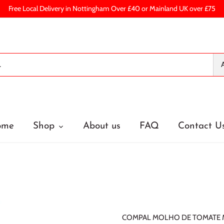
Free Local Delivery in Nottingham Over £40 or Mainland UK over £75
A
ome
Shop
About us
FAQ
Contact U
COMPAL MOLHO DE TOMATE M