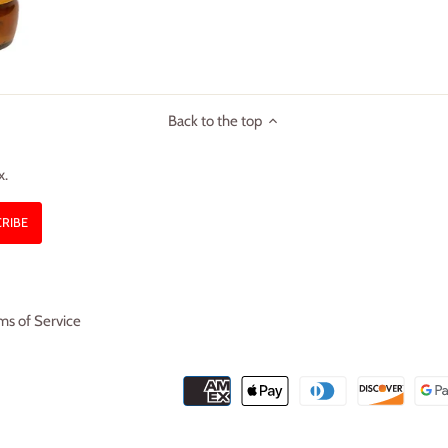
Back to the top
x.
ms of Service