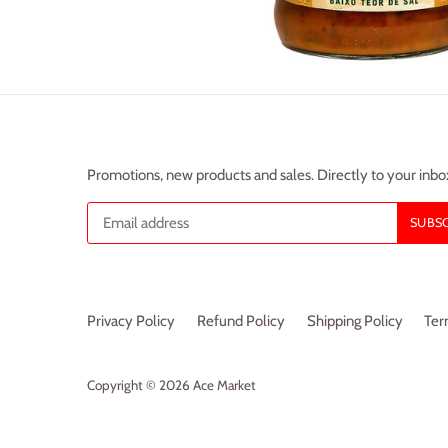
Promotions, new products and sales. Directly to your inbo
Privacy Policy
Refund Policy
Shipping Policy
Ter
Copyright © 2026
Ace Market