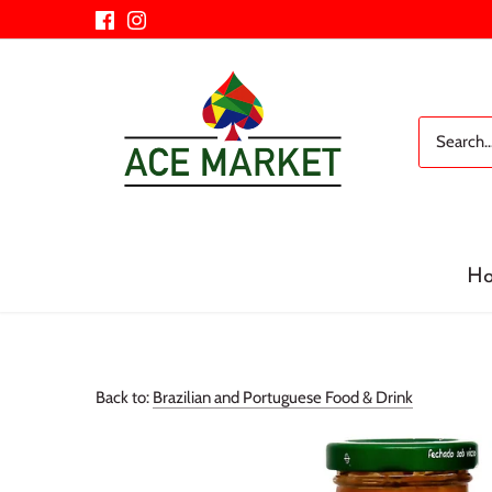
Skip
to
content
H
Back to:
Brazilian and Portuguese Food & Drink