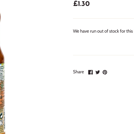
£1.30
We have run out of stock for this
Share
Share
Pin
Share
on
on
it
Facebook
Twitter