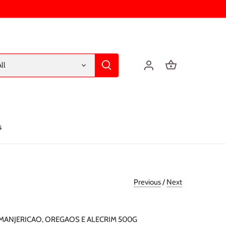
ll
s
Previous
/
Next
ANJERICAO, OREGAOS E ALECRIM 500G